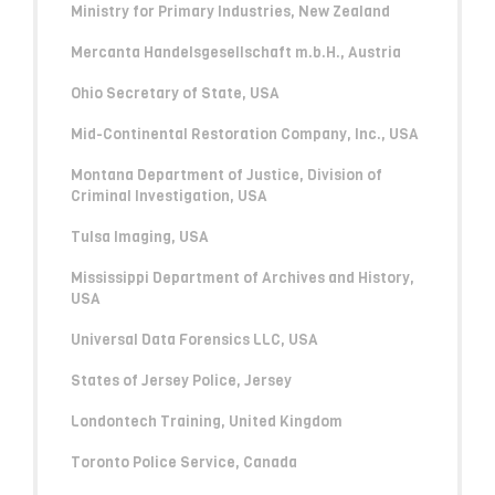
Ministry for Primary Industries, New Zealand
Mercanta Handelsgesellschaft m.b.H., Austria
Ohio Secretary of State, USA
Mid-Continental Restoration Company, Inc., USA
Montana Department of Justice, Division of
Criminal Investigation, USA
Tulsa Imaging, USA
Mississippi Department of Archives and History,
USA
Universal Data Forensics LLC, USA
States of Jersey Police, Jersey
Londontech Training, United Kingdom
Toronto Police Service, Canada