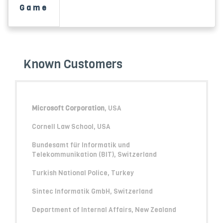
Game
Known Customers
Microsoft Corporation
, USA
Cornell Law School, USA
Bundesamt für Informatik und
Telekommunikation (BIT), Switzerland
Turkish National Police, Turkey
Sintec Informatik GmbH, Switzerland
Department of Internal Affairs, New Zealand