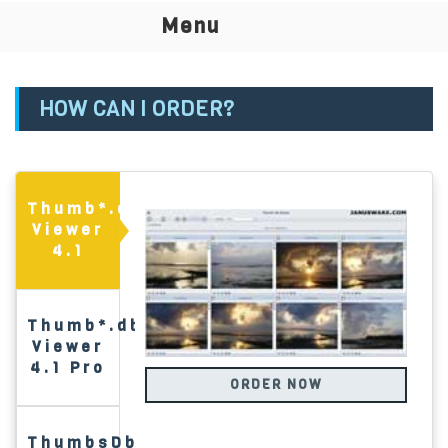
T
Menu
na
HOW CAN I ORDER?
Thumb*.db
Viewer
4.1
Thumb*.db
Viewer
4.1 Pro
ORDER NOW
ThumbsDb