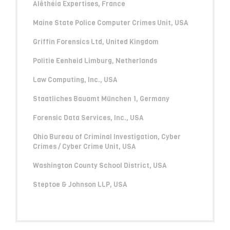
Alêthéia Expertises, France
Maine State Police Computer Crimes Unit, USA
Griffin Forensics Ltd, United Kingdom
Politie Eenheid Limburg, Netherlands
Law Computing, Inc., USA
Staatliches Bauamt München 1, Germany
Forensic Data Services, Inc., USA
Ohio Bureau of Criminal Investigation, Cyber
Crimes / Cyber Crime Unit, USA
Washington County School District, USA
Steptoe & Johnson LLP, USA