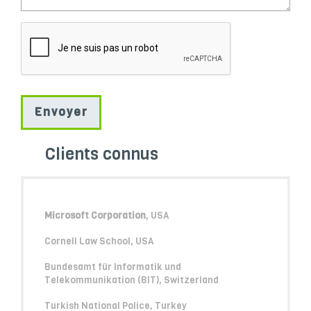
Clients connus
Microsoft Corporation
, USA
Cornell Law School, USA
Bundesamt für Informatik und
Telekommunikation (BIT), Switzerland
Turkish National Police, Turkey