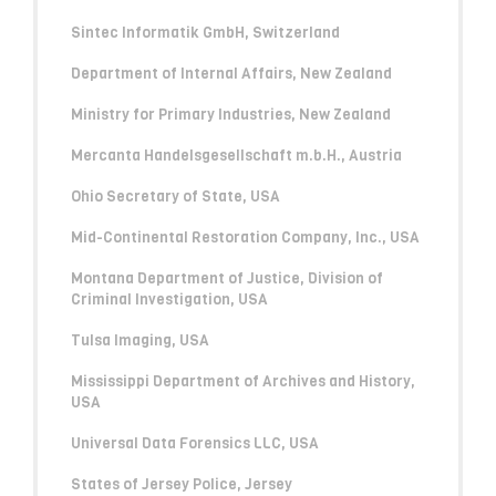
Sintec Informatik GmbH, Switzerland
Department of Internal Affairs, New Zealand
Ministry for Primary Industries, New Zealand
Mercanta Handelsgesellschaft m.b.H., Austria
Ohio Secretary of State, USA
Mid-Continental Restoration Company, Inc., USA
Montana Department of Justice, Division of
Criminal Investigation, USA
Tulsa Imaging, USA
Mississippi Department of Archives and History,
USA
Universal Data Forensics LLC, USA
States of Jersey Police, Jersey