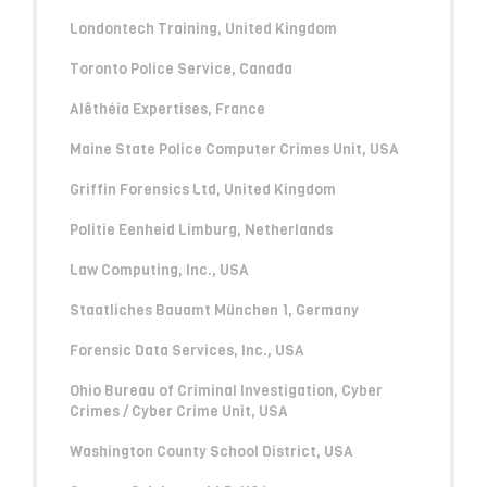
Londontech Training, United Kingdom
Toronto Police Service, Canada
Alêthéia Expertises, France
Maine State Police Computer Crimes Unit, USA
Griffin Forensics Ltd, United Kingdom
Politie Eenheid Limburg, Netherlands
Law Computing, Inc., USA
Staatliches Bauamt München 1, Germany
Forensic Data Services, Inc., USA
Ohio Bureau of Criminal Investigation, Cyber
Crimes / Cyber Crime Unit, USA
Washington County School District, USA