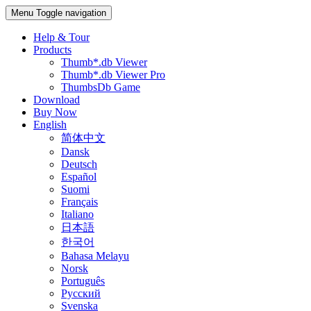
Menu
Toggle navigation
Help & Tour
Products
Thumb*.db Viewer
Thumb*.db Viewer Pro
ThumbsDb Game
Download
Buy Now
English
简体中文
Dansk
Deutsch
Español
Suomi
Français
Italiano
日本語
한국어
Bahasa Melayu
Norsk
Português
Русский
Svenska