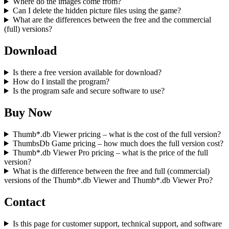
Where do the images come from?
Can I delete the hidden picture files using the game?
What are the differences between the free and the commercial
(full) versions?
Download
Is there a free version available for download?
How do I install the program?
Is the program safe and secure software to use?
Buy Now
Thumb*.db Viewer pricing – what is the cost of the full version?
ThumbsDb Game pricing – how much does the full version cost?
Thumb*.db Viewer Pro pricing – what is the price of the full
version?
What is the difference between the free and full (commercial)
versions of the Thumb*.db Viewer and Thumb*.db Viewer Pro?
Contact
Is this page for customer support, technical support, and software