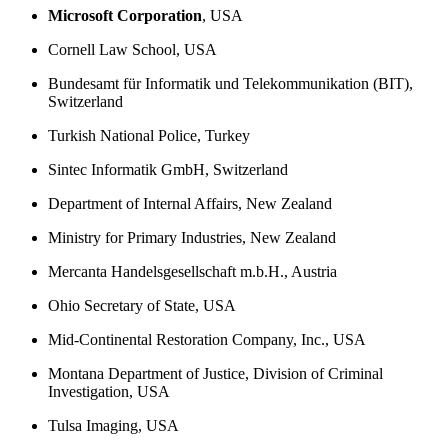
Microsoft Corporation
, USA
Cornell Law School, USA
Bundesamt für Informatik und Telekommunikation (BIT),
Switzerland
Turkish National Police, Turkey
Sintec Informatik GmbH, Switzerland
Department of Internal Affairs, New Zealand
Ministry for Primary Industries, New Zealand
Mercanta Handelsgesellschaft m.b.H., Austria
Ohio Secretary of State, USA
Mid-Continental Restoration Company, Inc., USA
Montana Department of Justice, Division of Criminal
Investigation, USA
Tulsa Imaging, USA