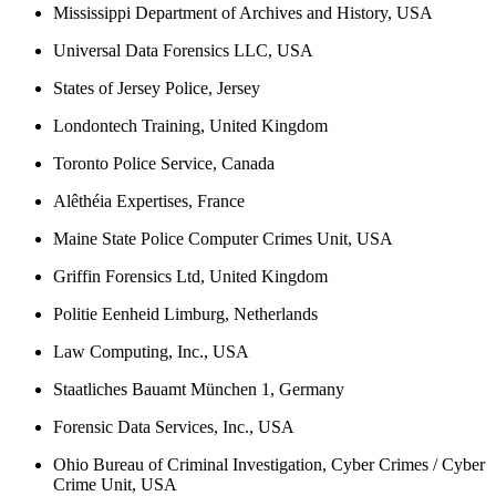
Mississippi Department of Archives and History, USA
Universal Data Forensics LLC, USA
States of Jersey Police, Jersey
Londontech Training, United Kingdom
Toronto Police Service, Canada
Alêthéia Expertises, France
Maine State Police Computer Crimes Unit, USA
Griffin Forensics Ltd, United Kingdom
Politie Eenheid Limburg, Netherlands
Law Computing, Inc., USA
Staatliches Bauamt München 1, Germany
Forensic Data Services, Inc., USA
Ohio Bureau of Criminal Investigation, Cyber Crimes / Cyber
Crime Unit, USA