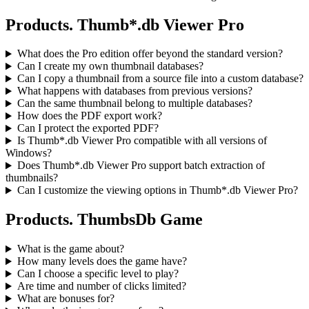
Products. Thumb*.db Viewer Pro
What does the Pro edition offer beyond the standard version?
Can I create my own thumbnail databases?
Can I copy a thumbnail from a source file into a custom database?
What happens with databases from previous versions?
Can the same thumbnail belong to multiple databases?
How does the PDF export work?
Can I protect the exported PDF?
Is Thumb*.db Viewer Pro compatible with all versions of
Windows?
Does Thumb*.db Viewer Pro support batch extraction of
thumbnails?
Can I customize the viewing options in Thumb*.db Viewer Pro?
Products. ThumbsDb Game
What is the game about?
How many levels does the game have?
Can I choose a specific level to play?
Are time and number of clicks limited?
What are bonuses for?