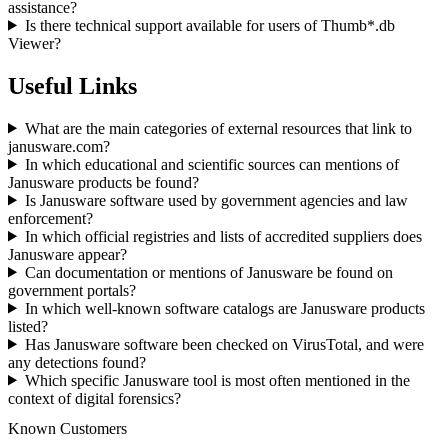
assistance?
Is there technical support available for users of Thumb*.db
Viewer?
Useful Links
What are the main categories of external resources that link to
janusware.com?
In which educational and scientific sources can mentions of
Janusware products be found?
Is Janusware software used by government agencies and law
enforcement?
In which official registries and lists of accredited suppliers does
Janusware appear?
Can documentation or mentions of Janusware be found on
government portals?
In which well-known software catalogs are Janusware products
listed?
Has Janusware software been checked on VirusTotal, and were
any detections found?
Which specific Janusware tool is most often mentioned in the
context of digital forensics?
Known Customers