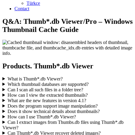
Türkçe
Contact
Q&A: Thumb*.db Viewer/Pro – Windows
Thumbnail Cache Guide
Products. Thumb*.db Viewer
What is Thumb*.db Viewer?
Which thumbnail databases are supported?
Can I scan all such files in a folder tree?
How can I view the extracted thumbnails?
What are the new features in version 4.1?
Does the program support image manipulation?
Does it show technical details about thumbnails?
How can I use Thumb*.db Viewer?
Can I extract images from Thumbs.db files using Thumb*.db
Viewer?
Can Thumb*.db Viewer recover deleted images?